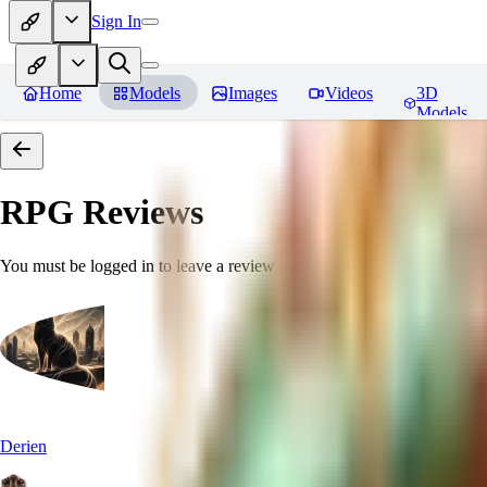
Sign In
Home
Models
Images
Videos
3D
Models
RPG
Reviews
You must be logged in to leave a review
Derien