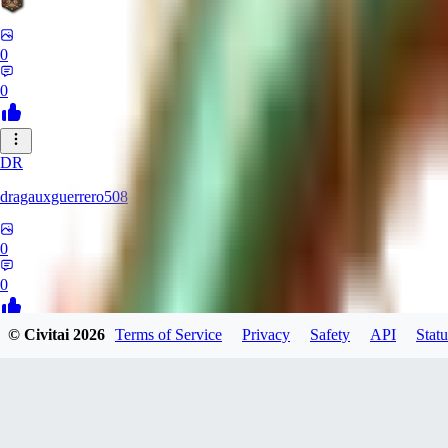
0
0
DR
dragauxguerrero508
0
0
© Civitai
2026
Terms of Service
Privacy
Safety
API
Statu
MO
Mokaka
0