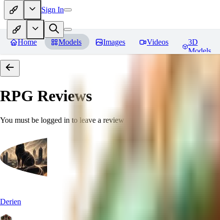
Sign In
Home
Models
Images
Videos
3D
Models
RPG
Reviews
You must be logged in to leave a review
Derien