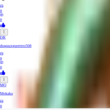
0
0
DR
dragauxguerrero508
0
0
MO
Mokaka
0