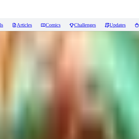
ls
Articles
Comics
Challenges
Updates