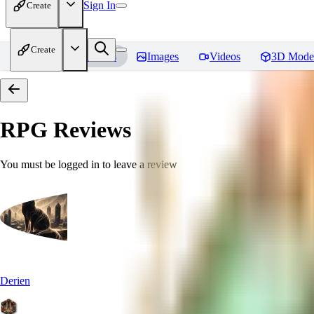
Sign In
Create
Create
Home
Models
Images
Videos
3D Mode
RPG
Reviews
You must be logged in to leave a review
Derien