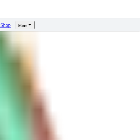
Shop
More