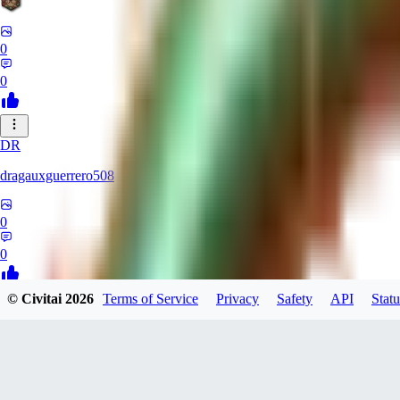
0
0
DR
dragauxguerrero508
0
0
© Civitai
2026
Terms of Service
Privacy
Safety
API
Statu
MO
Mokaka
0