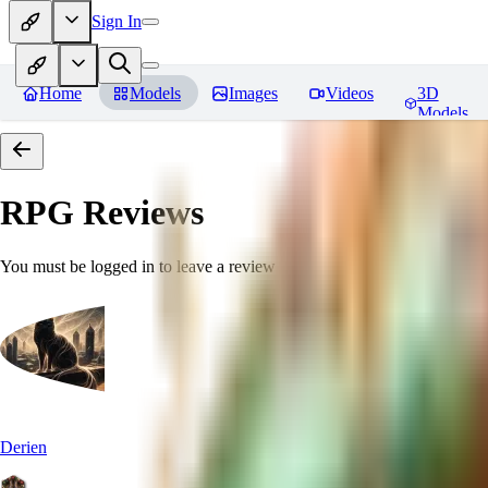
Sign In
Home
Models
Images
Videos
3D
Models
RPG
Reviews
You must be logged in to leave a review
Derien