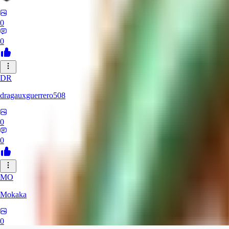
0
0
DR
dragauxguerrero508
0
0
MO
Mokaka
0