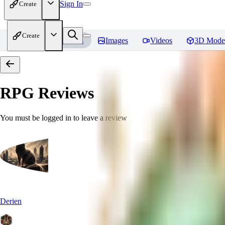
Sign In
Create
Create
Home
Models
Images
Videos
3D Mode
RPG
Reviews
You must be logged in to leave a review
Derien