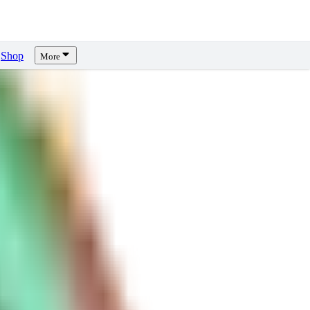
Shop
More