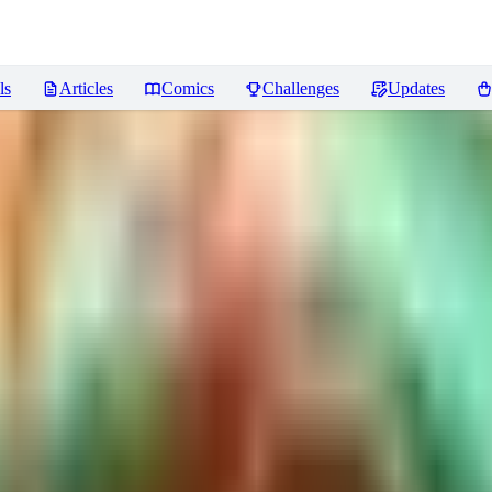
ls
Articles
Comics
Challenges
Updates