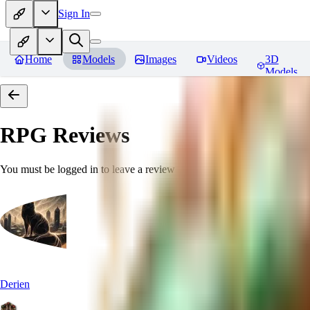
Sign In
Home
Models
Images
Videos
3D
Models
RPG
Reviews
You must be logged in to leave a review
Derien