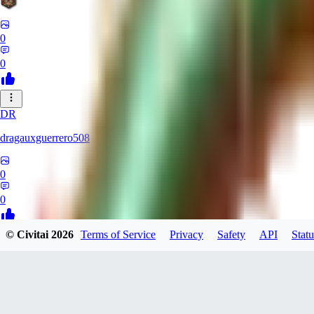
0
0
DR
dragauxguerrero508
0
0
© Civitai
2026
Terms of Service
Privacy
Safety
API
Statu
MO
Mokaka
0