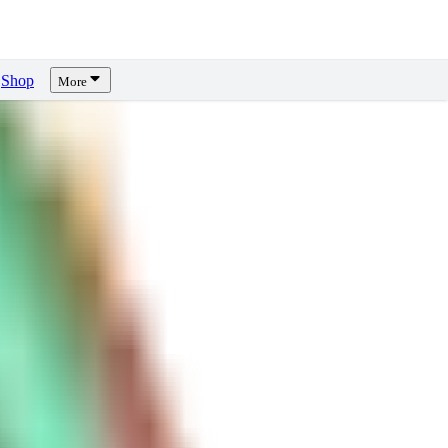
Shop
More