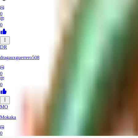
0
0
DR
dragauxguerrero508
0
0
MO
Mokaka
0