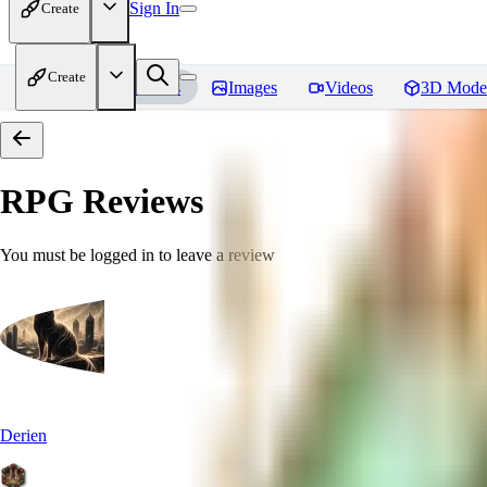
Sign In
Create
Create
Home
Models
Images
Videos
3D Mode
RPG
Reviews
You must be logged in to leave a review
Derien