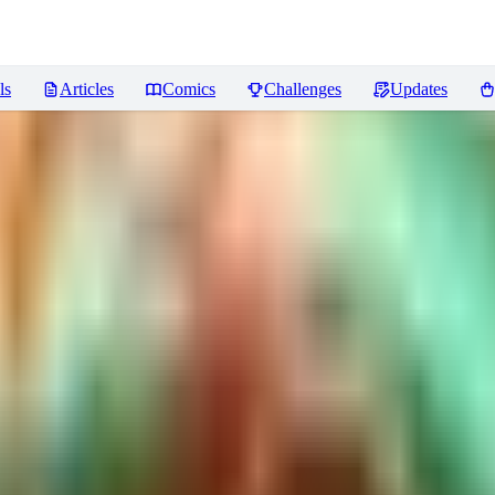
ls
Articles
Comics
Challenges
Updates