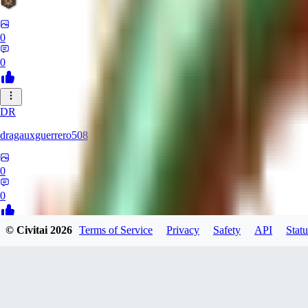
0
0
DR
dragauxguerrero508
0
0
© Civitai
2026
Terms of Service
Privacy
Safety
API
Statu
MO
Mokaka
0