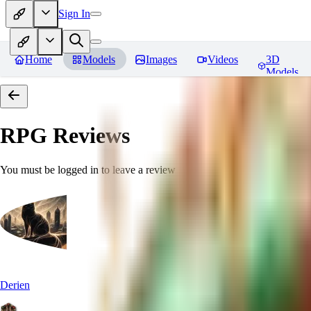
Sign In
Home
Models
Images
Videos
3D
Models
RPG
Reviews
You must be logged in to leave a review
Derien