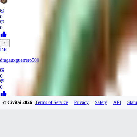
0
0
DR
dragauxguerrero508
0
0
© Civitai
2026
Terms of Service
Privacy
Safety
API
Statu
MO
Mokaka
0