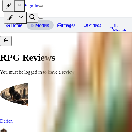
Sign In
Home
Models
Images
Videos
3D
Models
RPG
Reviews
You must be logged in to leave a review
Derien