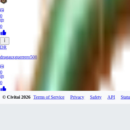
0
0
DR
dragauxguerrero508
0
0
© Civitai
2026
Terms of Service
Privacy
Safety
API
Statu
MO
Mokaka
0