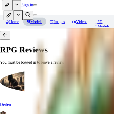
Sign In
Home
Models
Images
Videos
3D
Models
RPG
Reviews
You must be logged in to leave a review
Derien