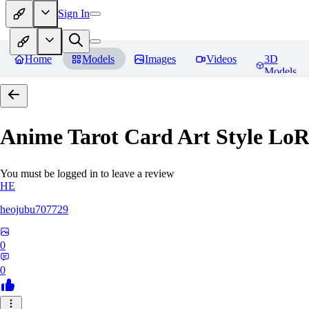
Sign In
Home
Models
Images
Videos
3D
Models
Anime Tarot Card Art Sty
You must be logged in to leave a review
HE
heojubu707729
0
0