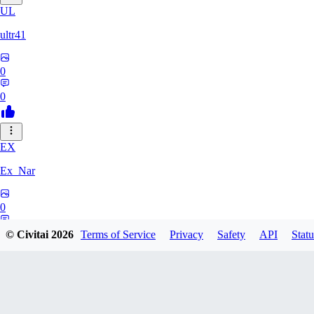
UL
ultr41
0
0
EX
Ex_Nar
0
0
© Civitai
2026
Terms of Service
Privacy
Safety
API
Statu
TO
toomlhc126