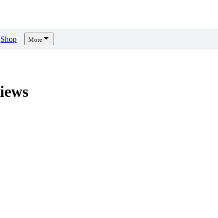
Shop
More
iews