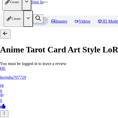
Sign In
Create
Create
Home
Models
Images
Videos
3D Mode
Anime Tarot Card Art Sty
You must be logged in to leave a review
HE
heojubu707729
0
0