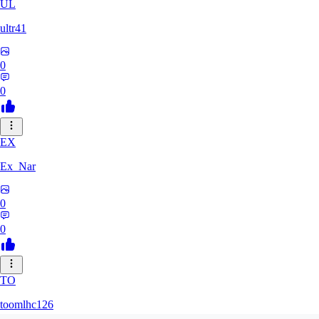
UL
ultr41
0
0
EX
Ex_Nar
0
0
TO
toomlhc126