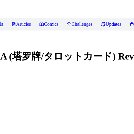
ls
Articles
Comics
Challenges
Updates
le LoRA (塔罗牌/タロットカード)
Rev