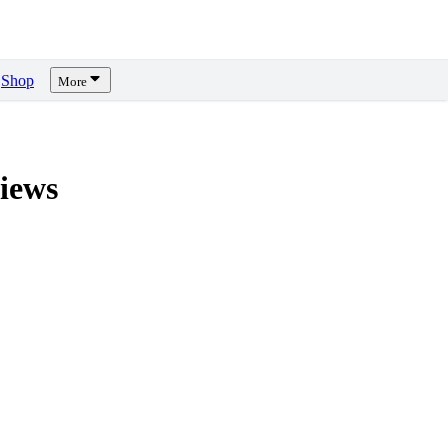
Shop
More
iews