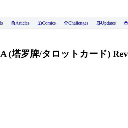
ls
Articles
Comics
Challenges
Updates
le LoRA (塔罗牌/タロットカード)
Rev