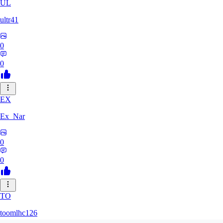
UL
ultr41
0
0
EX
Ex_Nar
0
0
TO
toomlhc126