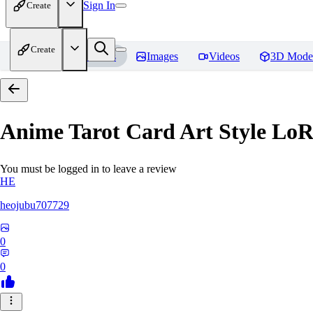
Sign In
Create
Create
Home
Models
Images
Videos
3D Mode
Anime Tarot Card Art Sty
You must be logged in to leave a review
HE
heojubu707729
0
0