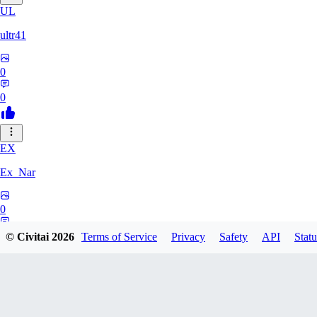
UL
ultr41
0
0
EX
Ex_Nar
0
0
© Civitai
2026
Terms of Service
Privacy
Safety
API
Statu
TO
toomlhc126