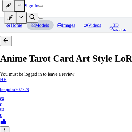
Sign In
Home
Models
Images
Videos
3D
Models
Anime Tarot Card Art Sty
You must be logged in to leave a review
HE
heojubu707729
0
0