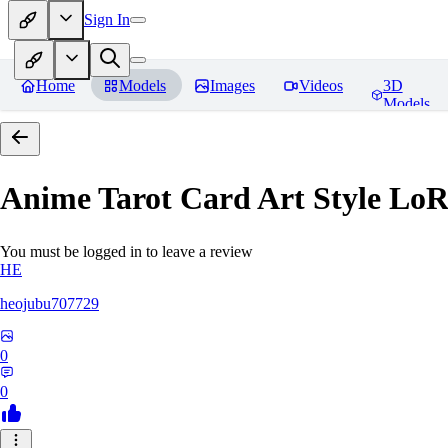
Sign In
Home
Models
Images
Videos
3D
Models
Anime Tarot Card Art Sty
You must be logged in to leave a review
HE
heojubu707729
0
0