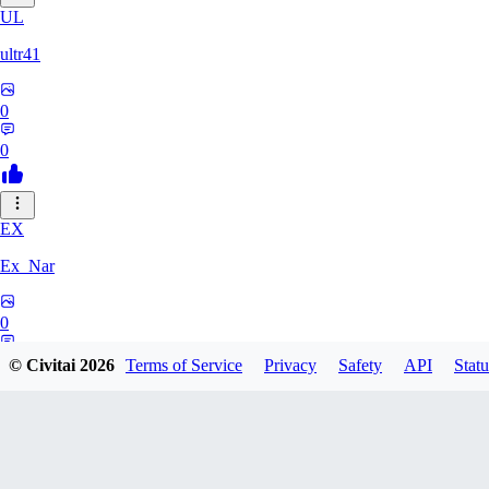
UL
ultr41
0
0
EX
Ex_Nar
0
0
© Civitai
2026
Terms of Service
Privacy
Safety
API
Statu
TO
toomlhc126