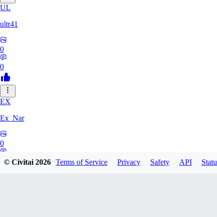
UL
ultr41
0
0
EX
Ex_Nar
0
0
© Civitai
2026
Terms of Service
Privacy
Safety
API
Statu
TO
toomlhc126