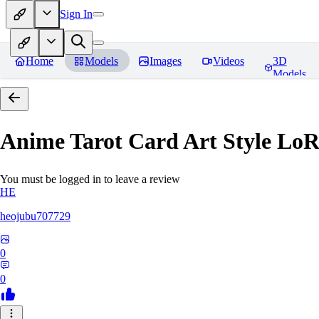
Sign In
Home
Models
Images
Videos
3D
Models
Anime Tarot Card Art Sty
You must be logged in to leave a review
HE
heojubu707729
0
0