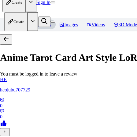
Sign In
Create
Create
Home
Models
Images
Videos
3D Mode
Anime Tarot Card Art Sty
You must be logged in to leave a review
HE
heojubu707729
0
0