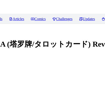
ls
Articles
Comics
Challenges
Updates
le LoRA (塔罗牌/タロットカード)
Rev