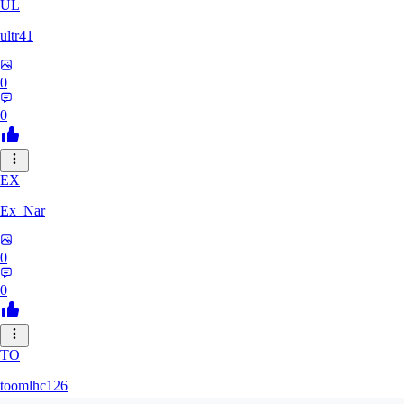
UL
ultr41
0
0
EX
Ex_Nar
0
0
TO
toomlhc126