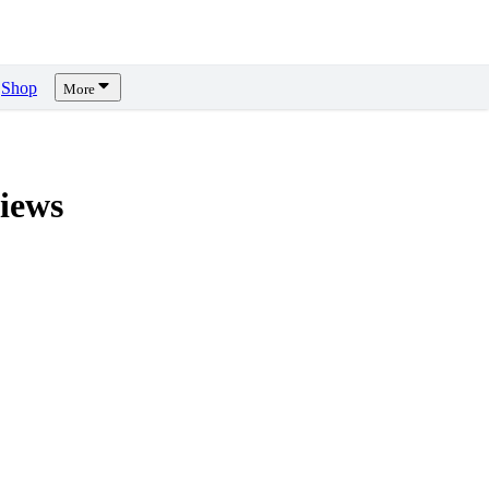
Shop
More
iews