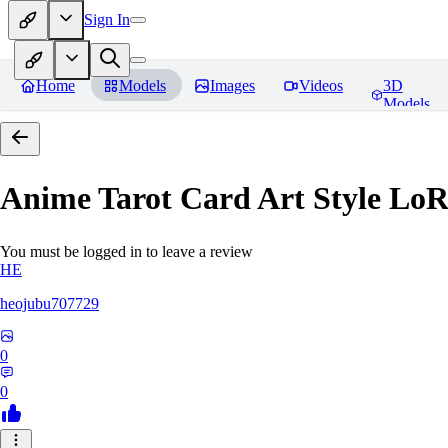
Sign In
Home
Models
Images
Videos
3D
Models
Anime Tarot Card Art Sty
You must be logged in to leave a review
HE
heojubu707729
0
0