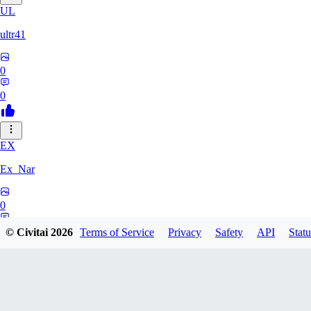
UL
ultr41
0
0
EX
Ex_Nar
0
0
© Civitai
2026
Terms of Service
Privacy
Safety
API
Statu
TO
toomlhc126