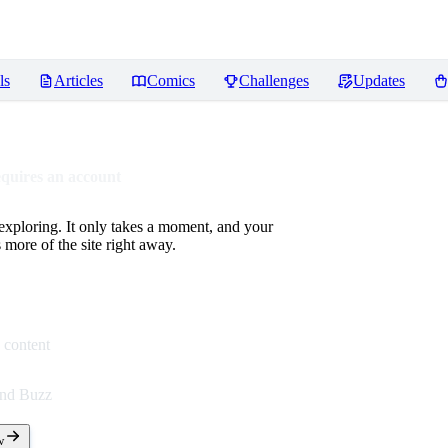
ls
Articles
Comics
Challenges
Updates
equires an account
 exploring. It only takes a moment, and your
more of the site right away.
 content
end Buzz
w