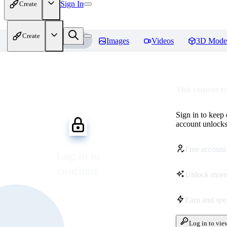
Sign In
Create
Create
Home
Models
Images
Videos
3D Mode
This content r
Sign in to keep
account unlocks 
Free account
Log in to
continue
Unlock more
Earn and sp
Log in to vie