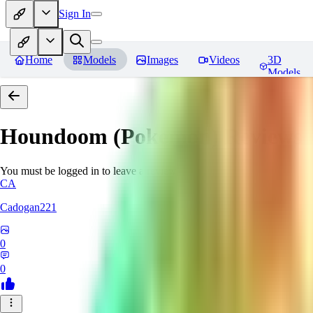
Sign In
Home
Models
Images
Videos
3D
Models
Houndoom (Pokemon)
Reviews
You must be logged in to leave a review
CA
Cadogan221
0
0