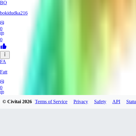
BO
bokidudka216
0
0
FA
Fatt
0
0
© Civitai
2026
Terms of Service
Privacy
Safety
API
Statu