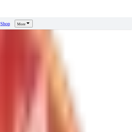
Shop
More