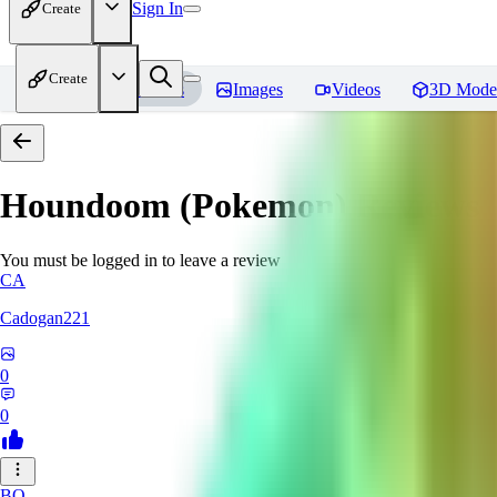
Sign In
Create
Create
Home
Models
Images
Videos
3D Mode
Houndoom (Pokemon)
Reviews
You must be logged in to leave a review
CA
Cadogan221
0
0
BO