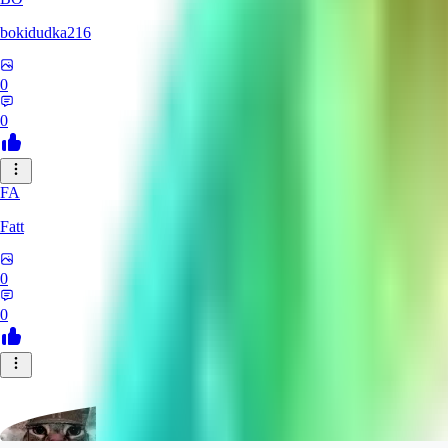
bokidudka216
0
0
FA
Fatt
0
0