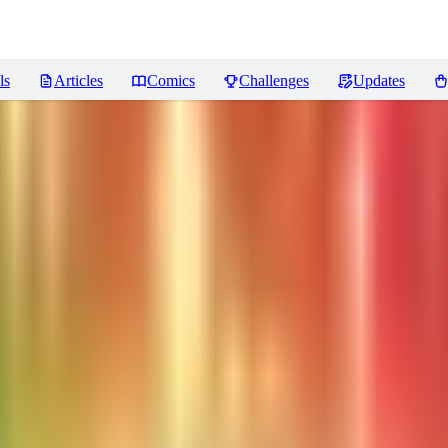
ls
Articles
Comics
Challenges
Updates