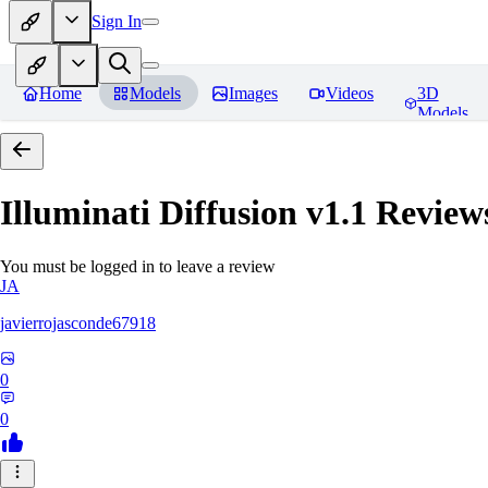
Sign In
Home
Models
Images
Videos
3D
Models
Illuminati Diffusion v1.1
Review
You must be logged in to leave a review
JA
javierrojasconde67918
0
0