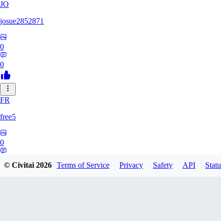
JO
josue2852871
0
0
FR
free5
0
0
© Civitai
2026
Terms of Service
Privacy
Safety
API
Statu
LI
Lilions