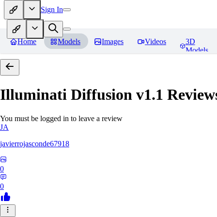
Sign In
Home
Models
Images
Videos
3D
Models
Illuminati Diffusion v1.1
Review
You must be logged in to leave a review
JA
javierrojasconde67918
0
0