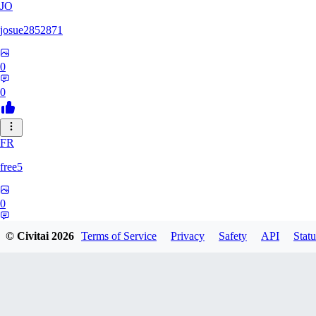
JO
josue2852871
0
0
FR
free5
0
0
© Civitai
2026
Terms of Service
Privacy
Safety
API
Statu
LI
Lilions