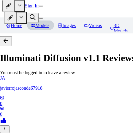
Sign In
Home
Models
Images
Videos
3D
Models
Illuminati Diffusion v1.1
Review
You must be logged in to leave a review
JA
javierrojasconde67918
0
0