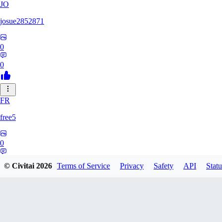
JO
josue2852871
0
0
FR
free5
0
0
© Civitai
2026
Terms of Service
Privacy
Safety
API
Statu
LI
Lilions