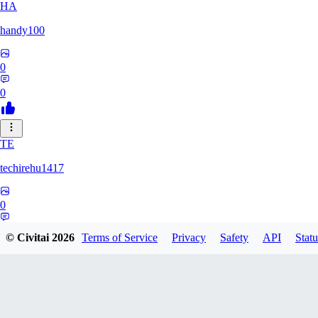
HA
handy100
0
0
TE
techirehu1417
0
0
© Civitai
2026
Terms of Service
Privacy
Safety
API
Statu
EE
eeeteee0569