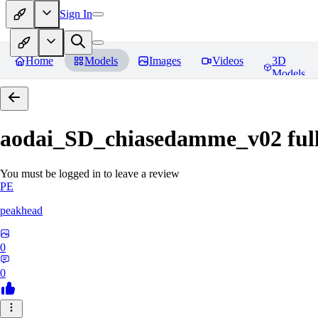
Sign In
Home
Models
Images
Videos
3D
Models
aodai_SD_chiasedamme_v02 ful
You must be logged in to leave a review
PE
peakhead
0
0