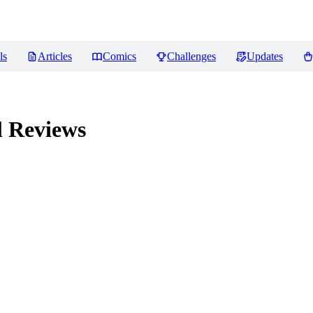
ls
Articles
Comics
Challenges
Updates
l
Reviews