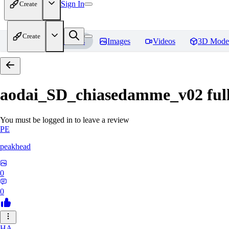
Sign In
Create
Create
Home
Models
Images
Videos
3D Mode
aodai_SD_chiasedamme_v02 ful
You must be logged in to leave a review
PE
peakhead
0
0
HA