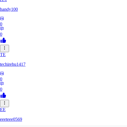
handy100
0
0
TE
techirehu1417
0
0
EE
eeeteee0569