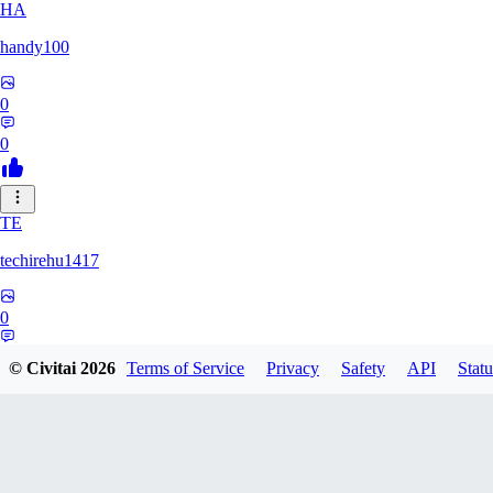
HA
handy100
0
0
TE
techirehu1417
0
0
© Civitai
2026
Terms of Service
Privacy
Safety
API
Statu
EE
eeeteee0569