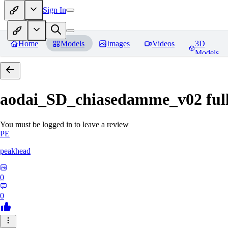
Sign In
Home
Models
Images
Videos
3D
Models
aodai_SD_chiasedamme_v02 ful
You must be logged in to leave a review
PE
peakhead
0
0