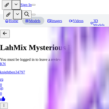
Sign In
Home
Models
Images
Videos
3D
Models
LahMix Mysterious
Reviews
You must be logged in to leave a review
KN
knightben34797
0
0