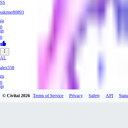
SS
sskrine80893
0
0
AL
alex558
0
0
© Civitai
2026
Terms of Service
Privacy
Safety
API
Statu
KU
kuzemarina