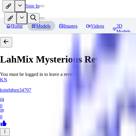
Sign In
Home
Models
Images
Videos
3D
Models
LahMix Mysterious
Reviews
You must be logged in to leave a review
KN
knightben34797
0
0