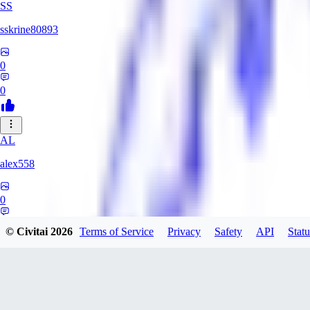
SS
sskrine80893
0
0
AL
alex558
0
0
© Civitai
2026
Terms of Service
Privacy
Safety
API
Statu
KU
kuzemarina