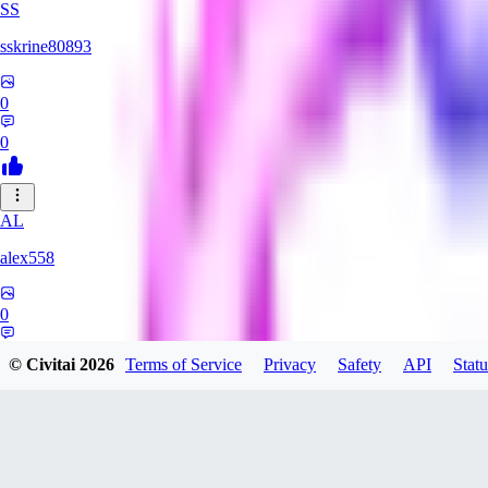
SS
sskrine80893
0
0
AL
alex558
0
0
© Civitai
2026
Terms of Service
Privacy
Safety
API
Statu
KU
kuzemarina