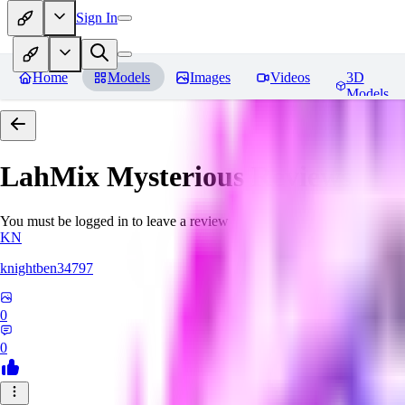
Sign In
Home
Models
Images
Videos
3D
Models
LahMix Mysterious
Reviews
You must be logged in to leave a review
KN
knightben34797
0
0