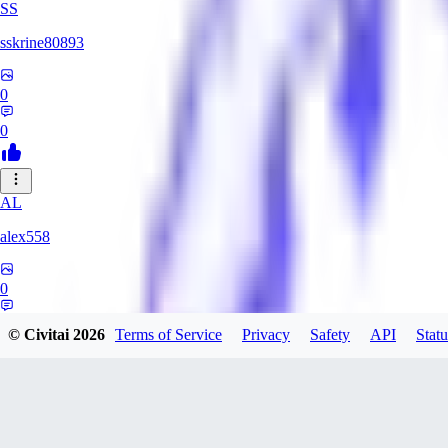
SS
sskrine80893
0
0
AL
alex558
0
0
© Civitai
2026
Terms of Service
Privacy
Safety
API
Statu
KU
kuzemarina