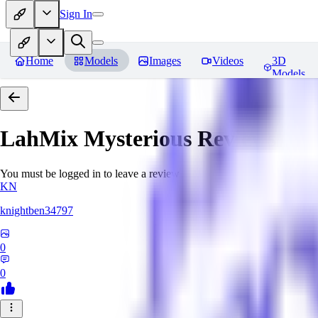
Sign In
Home
Models
Images
Videos
3D
Models
LahMix Mysterious
Reviews
You must be logged in to leave a review
KN
knightben34797
0
0