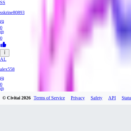
SS
sskrine80893
0
0
AL
alex558
0
0
© Civitai
2026
Terms of Service
Privacy
Safety
API
Statu
KU
kuzemarina