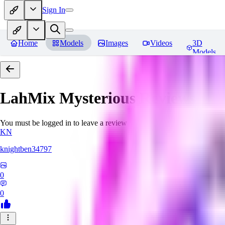
Sign In
Home
Models
Images
Videos
3D
Models
LahMix Mysterious
Reviews
You must be logged in to leave a review
KN
knightben34797
0
0