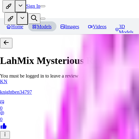
Sign In
Home
Models
Images
Videos
3D
Models
LahMix Mysterious
Reviews
You must be logged in to leave a review
KN
knightben34797
0
0