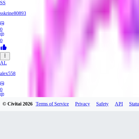
SS
sskrine80893
0
0
AL
alex558
0
0
© Civitai
2026
Terms of Service
Privacy
Safety
API
Statu
KU
kuzemarina