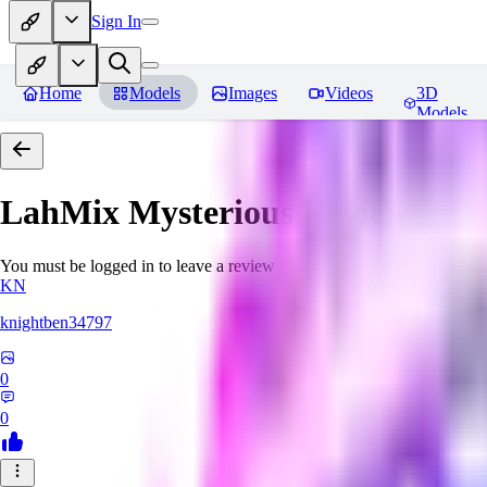
Sign In
Home
Models
Images
Videos
3D
Models
LahMix Mysterious
Reviews
You must be logged in to leave a review
KN
knightben34797
0
0