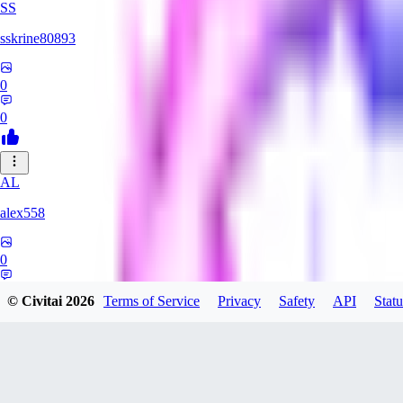
SS
sskrine80893
0
0
AL
alex558
0
0
© Civitai
2026
Terms of Service
Privacy
Safety
API
Statu
KU
kuzemarina