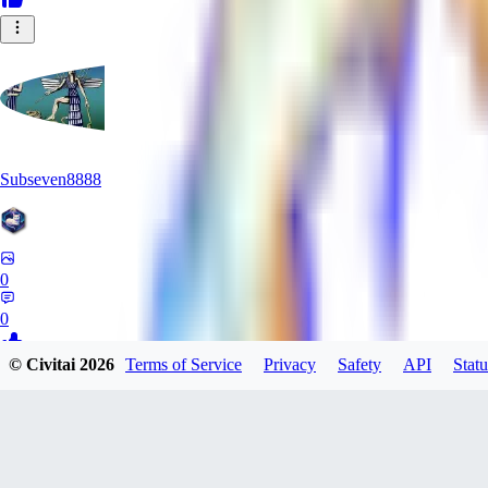
Subseven8888
0
0
© Civitai
2026
Terms of Service
Privacy
Safety
API
Statu