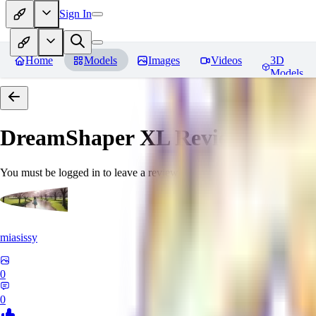
Sign In
Home
Models
Images
Videos
3D
Models
DreamShaper XL
Reviews
You must be logged in to leave a review
miasissy
0
0