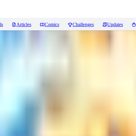
ls
Articles
Comics
Challenges
Updates