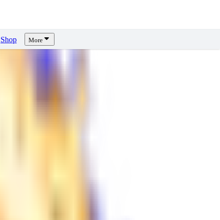
Shop
More