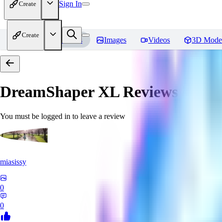
Sign In
Create
Create
Home
Models
Images
Videos
3D Mode
DreamShaper XL
Reviews
You must be logged in to leave a review
miasissy
0
0