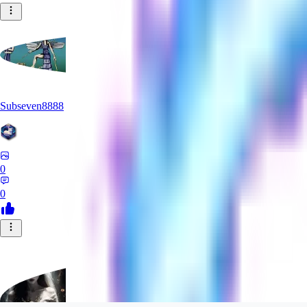
Subseven8888
0
0