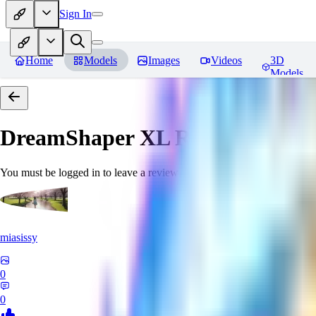
Sign In
Home
Models
Images
Videos
3D
Models
DreamShaper XL
Reviews
You must be logged in to leave a review
miasissy
0
0