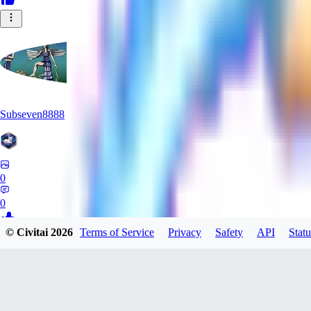
Subseven8888
0
0
© Civitai
2026
Terms of Service
Privacy
Safety
API
Statu