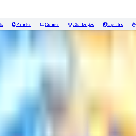
ls
Articles
Comics
Challenges
Updates