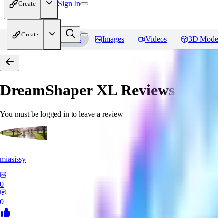
Sign In
Create
Create
Home
Models
Images
Videos
3D Mode
DreamShaper XL
Reviews
You must be logged in to leave a review
miasissy
0
0