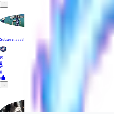
Subseven8888
0
0