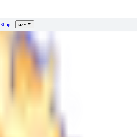
Shop
More