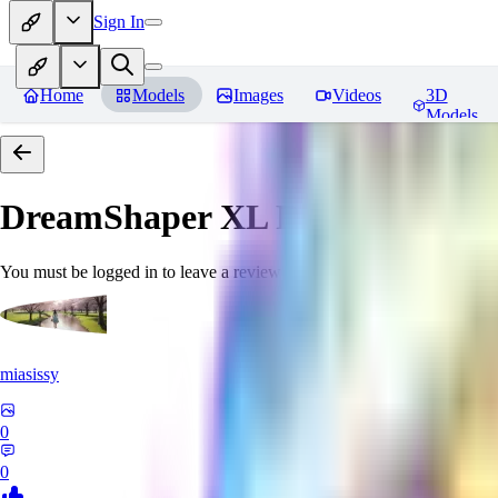
Sign In
Home
Models
Images
Videos
3D
Models
DreamShaper XL
Reviews
You must be logged in to leave a review
miasissy
0
0