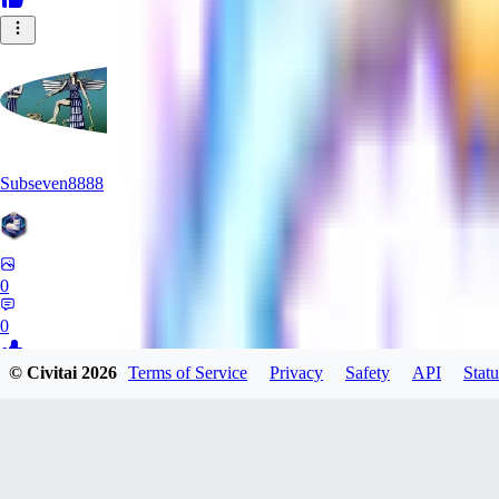
Subseven8888
0
0
© Civitai
2026
Terms of Service
Privacy
Safety
API
Statu