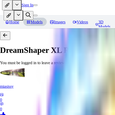
Sign In
Home
Models
Images
Videos
3D
Models
DreamShaper XL
Reviews
You must be logged in to leave a review
miasissy
0
0