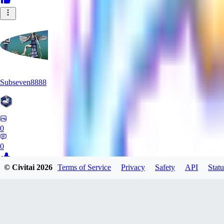
Subseven8888
0
0
© Civitai
2026
Terms of Service
Privacy
Safety
API
Statu