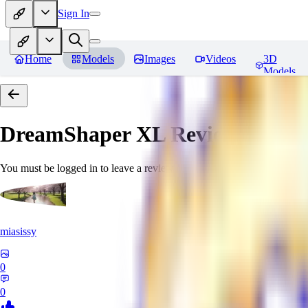
Sign In
Home
Models
Images
Videos
3D
Models
DreamShaper XL
Reviews
You must be logged in to leave a review
miasissy
0
0