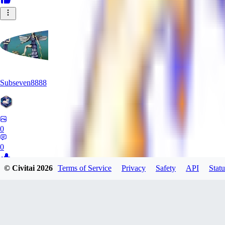
Subseven8888
0
0
© Civitai
2026
Terms of Service
Privacy
Safety
API
Statu