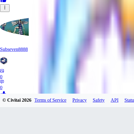
Subseven8888
0
0
© Civitai
2026
Terms of Service
Privacy
Safety
API
Statu