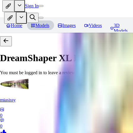
Sign In
Home
Models
Images
Videos
3D
Models
DreamShaper XL
Reviews
You must be logged in to leave a review
miasissy
0
0