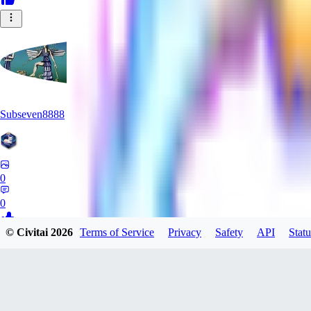
Subseven8888
0
0
© Civitai
2026
Terms of Service
Privacy
Safety
API
Statu