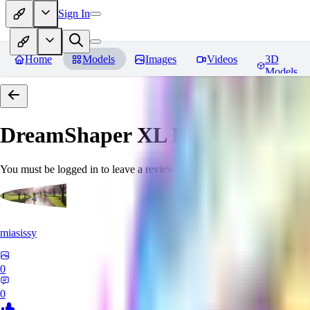
Sign In
Home
Models
Images
Videos
3D
Models
DreamShaper XL
Reviews
You must be logged in to leave a review
miasissy
0
0