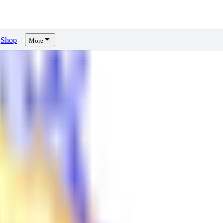
Shop
More