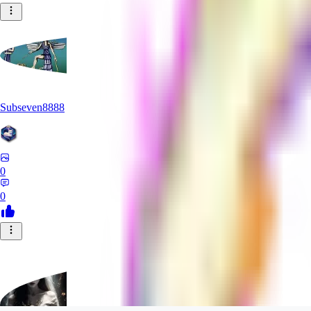
Subseven8888
0
0