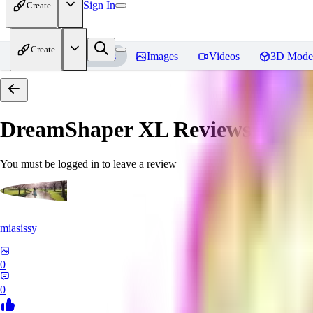
Sign In
Create
Create
Home
Models
Images
Videos
3D Mode
DreamShaper XL
Reviews
You must be logged in to leave a review
miasissy
0
0