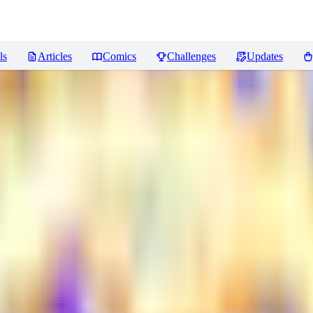
ls
Articles
Comics
Challenges
Updates