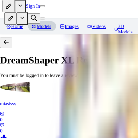
Sign In
Home
Models
Images
Videos
3D
Models
DreamShaper XL
Reviews
You must be logged in to leave a review
miasissy
0
0