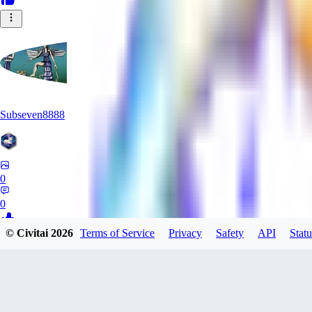
Subseven8888
0
0
© Civitai
2026
Terms of Service
Privacy
Safety
API
Statu