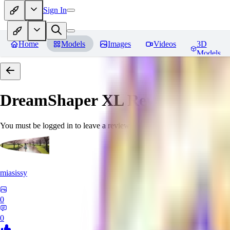
Sign In
Home
Models
Images
Videos
3D
Models
DreamShaper XL
Reviews
You must be logged in to leave a review
miasissy
0
0