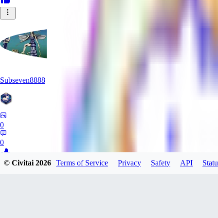
Subseven8888
0
0
© Civitai
2026
Terms of Service
Privacy
Safety
API
Statu