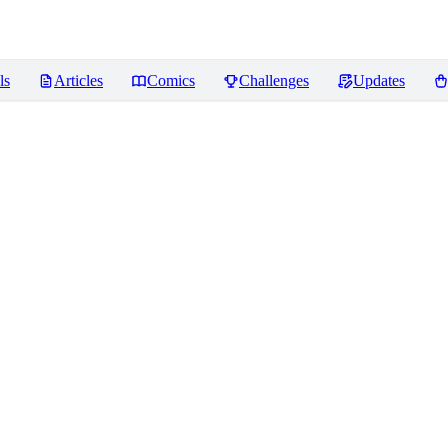
ls
Articles
Comics
Challenges
Updates