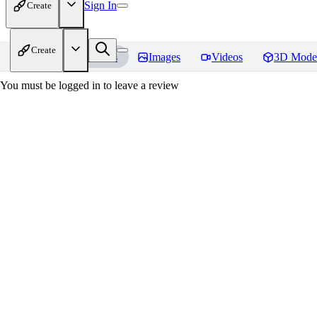
Sign In
Create
Create
Home
Models
Images
Videos
3D Mode
You must be logged in to leave a review