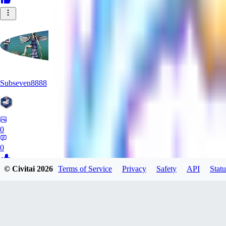
Subseven8888
0
0
© Civitai
2026
Terms of Service
Privacy
Safety
API
Statu