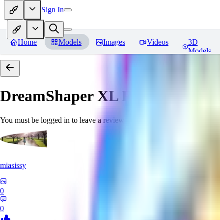
Sign In
Home
Models
Images
Videos
3D
Models
DreamShaper XL
Reviews
You must be logged in to leave a review
miasissy
0
0