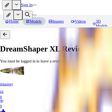
Sign In
Home
Models
Images
Videos
3D
Models
DreamShaper XL
Reviews
You must be logged in to leave a review
miasissy
0
0