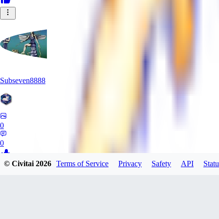
Subseven8888
0
0
© Civitai
2026
Terms of Service
Privacy
Safety
API
Statu