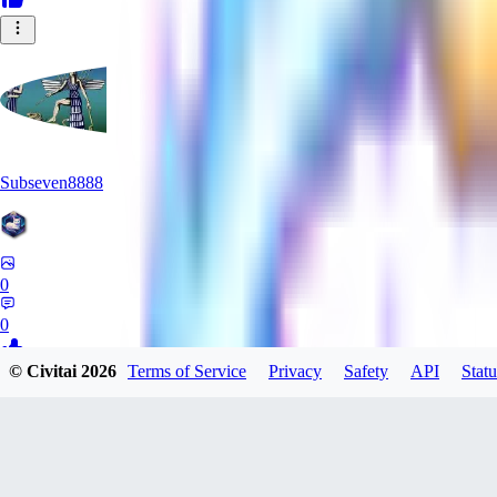
Subseven8888
0
0
© Civitai
2026
Terms of Service
Privacy
Safety
API
Statu