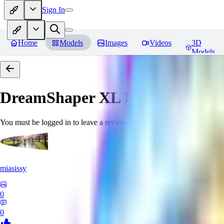
Sign In
Home
Models
Images
Videos
3D
Models
DreamShaper XL
Reviews
You must be logged in to leave a review
miasissy
0
0